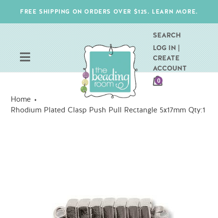
Skip
FREE SHIPPING ON ORDERS OVER $125. LEARN MORE.
to
content
SEARCH
LOG IN |
CREATE
ACCOUNT
CART
0
ITEMS
Home
Rhodium Plated Clasp Push Pull Rectangle 5x17mm Qty:1