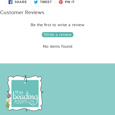
SHARE
TWEET
PIN
SHARE
TWEET
PIN IT
ON
ON
ON
FACEBOOK
TWITTER
PINTEREST
Customer Reviews
Be the first to write a review
Write a review
No items found