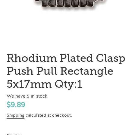
Rhodium Plated Clasp
Push Pull Rectangle
5x17mm Qty:1
We have 5 in stock.
Regular
$9.89
price
Shipping
calculated at checkout.