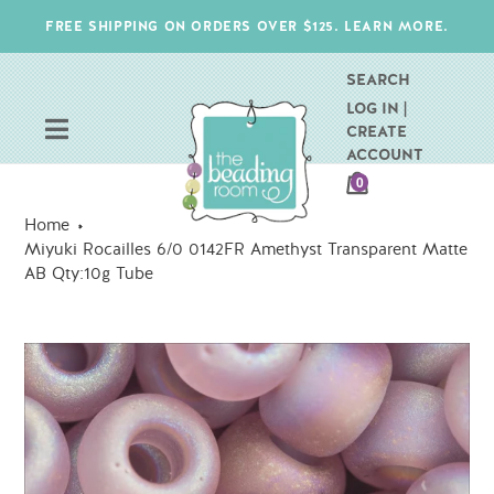
Skip
FREE SHIPPING ON ORDERS OVER $125. LEARN MORE.
to
content
SEARCH
LOG IN |
CREATE
ACCOUNT
CART
0
ITEMS
Home
Miyuki Rocailles 6/0 0142FR Amethyst Transparent Matte
AB Qty:10g Tube