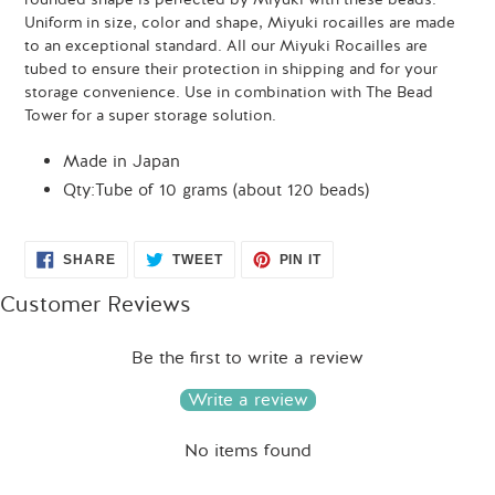
Uniform in size, color and shape, Miyuki rocailles are made
to an exceptional standard. All our Miyuki Rocailles are
tubed to ensure their protection in shipping and for your
storage convenience. Use in combination with The Bead
Tower for a super storage solution.
Made in Japan
Qty:Tube of 10 grams (about 120 beads)
SHARE
TWEET
PIN
SHARE
TWEET
PIN IT
ON
ON
ON
FACEBOOK
TWITTER
PINTEREST
Customer Reviews
Be the first to write a review
Write a review
No items found