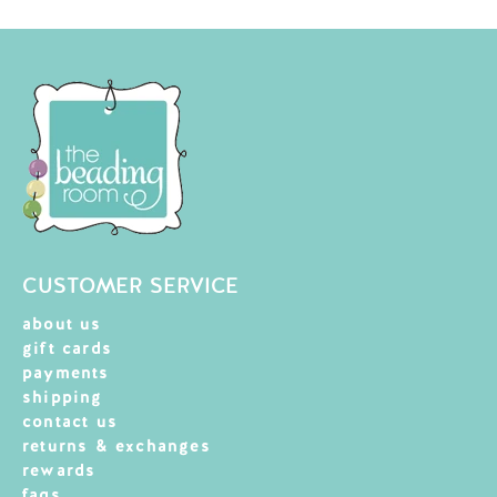
CUSTOMER SERVICE
about us
gift cards
payments
shipping
contact us
returns & exchanges
rewards
faqs