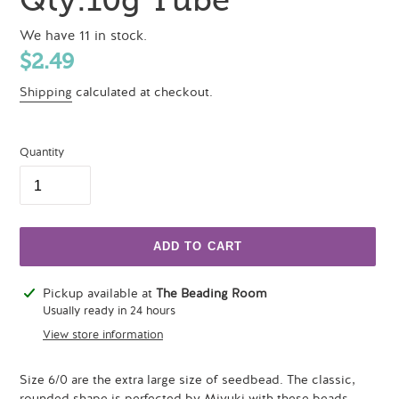
We have 11 in stock.
Regular
$2.49
price
Shipping
calculated at checkout.
Quantity
ADD TO CART
Adding
Pickup available at
The Beading Room
product
Usually ready in 24 hours
to
View store information
your
cart
Size 6/0 are the extra large size of seedbead. The classic,
rounded shape is perfected by Miyuki with these beads.