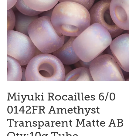
Miyuki Rocailles 6/0
0142FR Amethyst
Transparent Matte AB
Qty:10g Tube