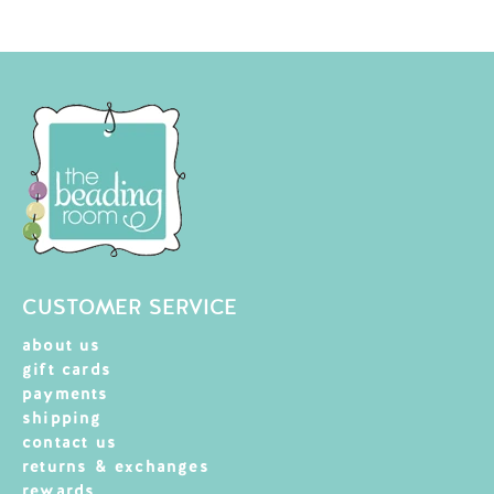
CUSTOMER SERVICE
about us
gift cards
payments
shipping
contact us
returns & exchanges
rewards