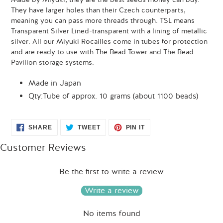
They have larger holes than their Czech counterparts,
meaning you can pass more threads through. TSL means
Transparent Silver Lined-transparent with a lining of metallic
silver. All our Miyuki Rocailles come in tubes for protection
and are ready to use with The Bead Tower and The Bead
Pavilion storage systems.
Made in Japan
Qty:Tube of approx. 10 grams (about 1100 beads)
SHARE
TWEET
PIN
SHARE
TWEET
PIN IT
ON
ON
ON
FACEBOOK
TWITTER
PINTEREST
Customer Reviews
Be the first to write a review
Write a review
No items found