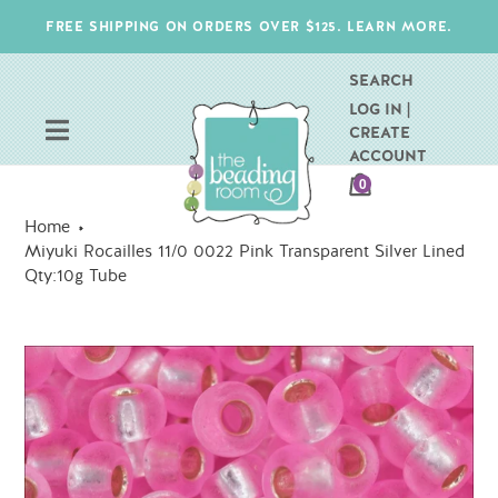
Skip
FREE SHIPPING ON ORDERS OVER $125. LEARN MORE.
to
content
SEARCH
LOG IN |
CREATE
ACCOUNT
CART
0
ITEMS
Home
Miyuki Rocailles 11/0 0022 Pink Transparent Silver Lined
Qty:10g Tube