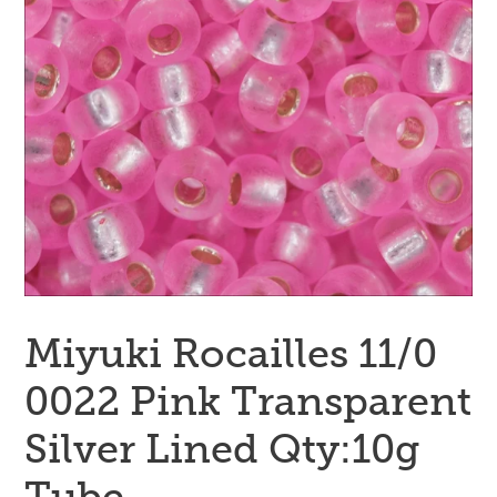
Miyuki Rocailles 11/0
0022 Pink Transparent
Silver Lined Qty:10g
Tube