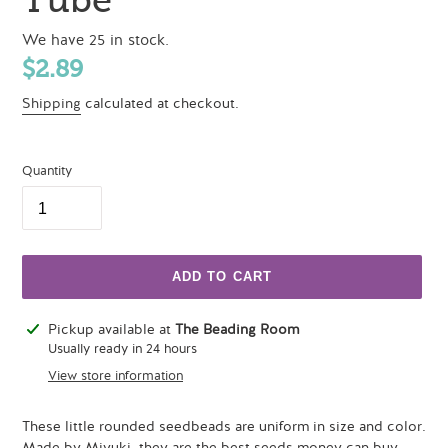
We have 25 in stock.
Regular
$2.89
price
Shipping
calculated at checkout.
Quantity
ADD TO CART
Adding
Pickup available at
The Beading Room
product
Usually ready in 24 hours
to
View store information
your
cart
These little rounded seedbeads are uniform in size and color.
Made by Miyuki, they are the best seeds money can buy.