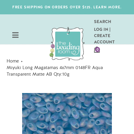
Skip
FREE SHIPPING ON ORDERS OVER $125. LEARN MORE.
to
content
SEARCH
LOG IN |
CREATE
ACCOUNT
CART
0
ITEMS
Home
Miyuki Long Magatamas 4x7mm 0148FR Aqua
Transparent Matte AB Qty:10g