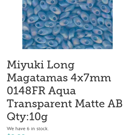
Miyuki Long
Magatamas 4x7mm
0148FR Aqua
Transparent Matte AB
Qty:10g
We have 6 in stock.