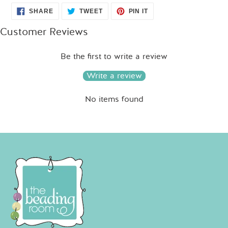
SHARE
TWEET
PIN
SHARE
TWEET
PIN IT
ON
ON
ON
FACEBOOK
TWITTER
PINTEREST
Customer Reviews
Be the first to write a review
Write a review
No items found