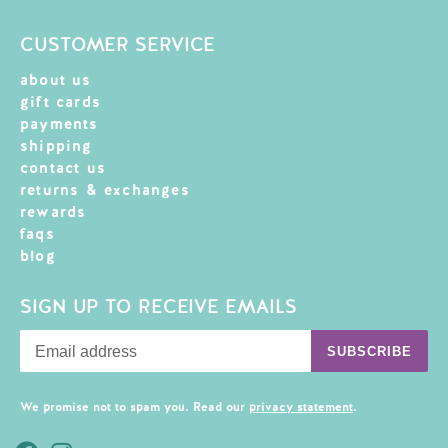
CUSTOMER SERVICE
about us
gift cards
payments
shipping
contact us
returns & exchanges
rewards
faqs
blog
SIGN UP TO RECEIVE EMAILS
SUBSCRIBE
We promise not to spam you. Read our
privacy statement
.