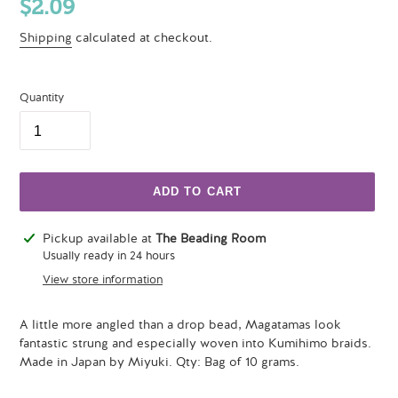
Regular
$2.09
price
Shipping
calculated at checkout.
Quantity
ADD TO CART
Adding
Pickup available at
The Beading Room
product
Usually ready in 24 hours
to
View store information
your
cart
A little more angled than a drop bead, Magatamas look
fantastic strung and especially woven into Kumihimo braids.
Made in Japan by Miyuki. Qty: Bag of 10 grams.