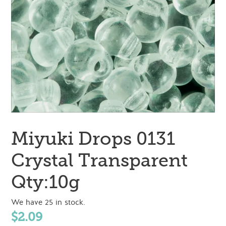
Miyuki Drops 0131
Crystal Transparent
Qty:10g
We have 25 in stock.
Regular
$2.09