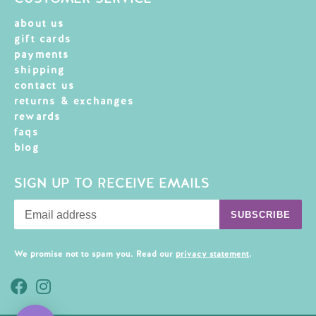
about us
gift cards
payments
shipping
contact us
returns & exchanges
rewards
faqs
blog
SIGN UP TO RECEIVE EMAILS
SUBSCRIBE
We promise not to spam you. Read our
privacy statement
.