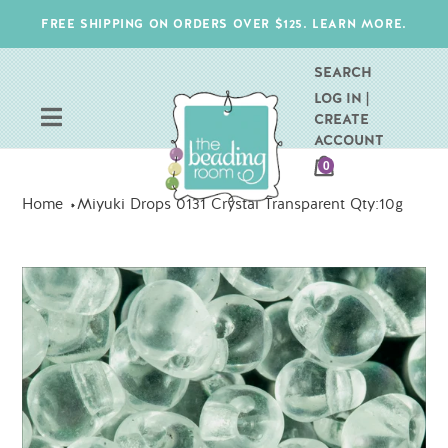
Skip
FREE SHIPPING ON ORDERS OVER $125. LEARN MORE.
to
content
SEARCH
LOG IN |
CREATE
ACCOUNT
CART
0
ITEMS
Home
Miyuki Drops 0131 Crystal Transparent Qty:10g