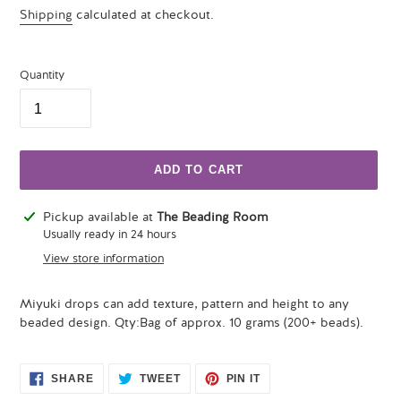
price
Shipping
calculated at checkout.
Quantity
ADD TO CART
Adding
Pickup available at
The Beading Room
product
Usually ready in 24 hours
to
View store information
your
cart
Miyuki drops can add texture, pattern and height to any
beaded design. Qty:Bag of approx. 10 grams (200+ beads).
SHARE
TWEET
PIN
SHARE
TWEET
PIN IT
ON
ON
ON
FACEBOOK
TWITTER
PINTEREST