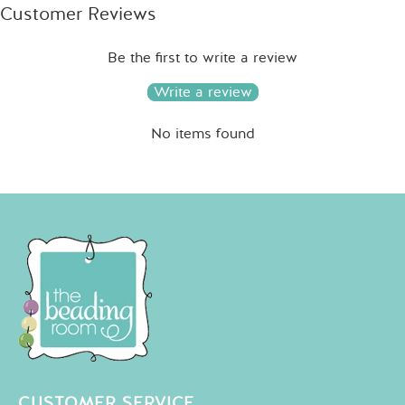
Customer Reviews
Be the first to write a review
Write a review
No items found
CUSTOMER SERVICE