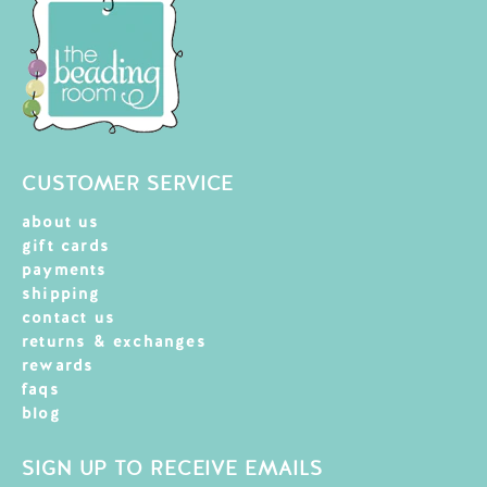
CUSTOMER SERVICE
about us
gift cards
payments
shipping
contact us
returns & exchanges
rewards
faqs
blog
SIGN UP TO RECEIVE EMAILS