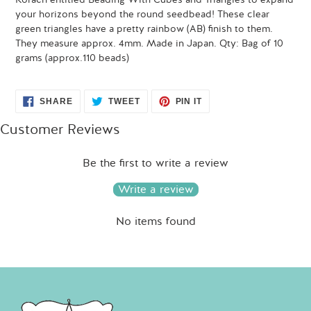
your horizons beyond the round seedbead! These clear
green triangles have a pretty rainbow (AB) finish to them.
They measure approx. 4mm. Made in Japan. Qty: Bag of 10
grams (approx.110 beads)
SHARE
TWEET
PIN
SHARE
TWEET
PIN IT
ON
ON
ON
FACEBOOK
TWITTER
PINTEREST
Customer Reviews
Be the first to write a review
Write a review
No items found