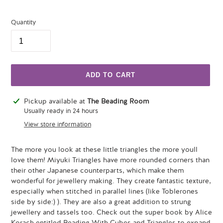
Quantity
ADD TO CART
Adding
Pickup available at
The Beading Room
product
Usually ready in 24 hours
to
View store information
your
cart
The more you look at these little triangles the more youll
love them! Miyuki Triangles have more rounded corners than
their other Japanese counterparts, which make them
wonderful for jewellery making. They create fantastic texture,
especially when stitched in parallel lines (like Toblerones
side by side:) ). They are also a great addition to strung
jewellery and tassels too. Check out the super book by Alice
Korach entitled Beading With Cubes and Triangles to expand