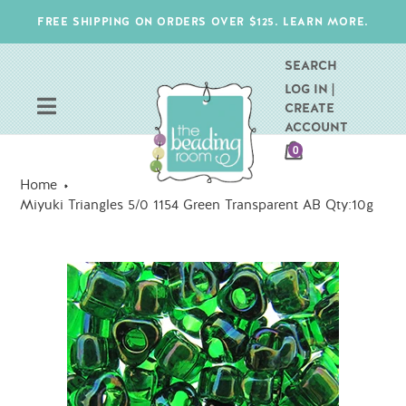
Skip
FREE SHIPPING ON ORDERS OVER $125. LEARN MORE.
to
content
SEARCH
LOG IN |
CREATE
ACCOUNT
CART
0
ITEMS
Home
Miyuki Triangles 5/0 1154 Green Transparent AB Qty:10g