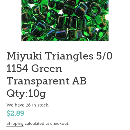
Miyuki Triangles 5/0
1154 Green
Transparent AB
Qty:10g
We have 26 in stock.
Regular
$2.89
price
Shipping
calculated at checkout.