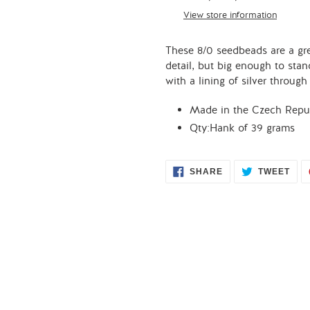
to
View store information
your
cart
These 8/0 seedbeads are a gre
detail, but big enough to stan
with a lining of silver throug
Made in the Czech Repub
Qty:Hank of 39 grams
SHARE
TWE
SHARE
TWEET
ON
ON
FACEBOOK
TWI