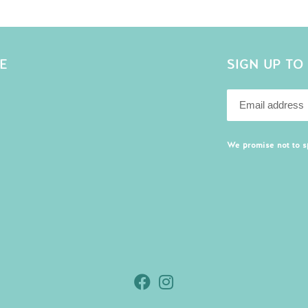
E
SIGN UP TO
We promise not to 