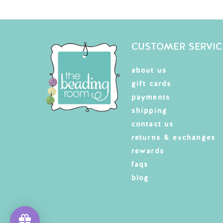
CUSTOMER SERVIC
about us
gift cards
payments
shipping
contact us
returns & exchanges
rewards
faqs
blog