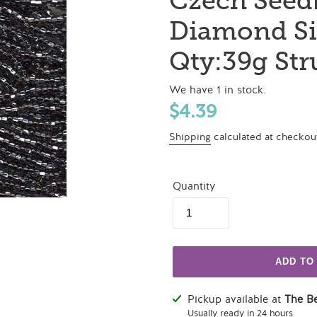
Czech Seed
Diamond Si
Qty:39g St
We have 1 in stock.
Regular
$4.39
price
Shipping
calculated at checkou
Quantity
ADD TO
Adding
Pickup available at
The B
product
Usually ready in 24 hours