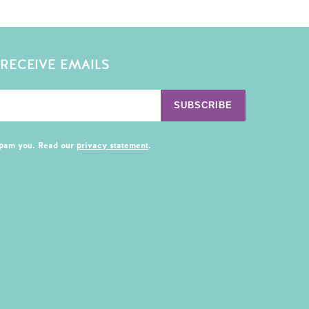
 RECEIVE EMAILS
SUBSCRIBE
spam you. Read our
privacy statement
.