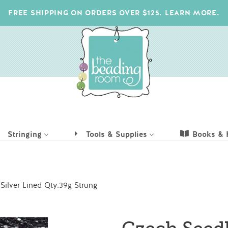
FREE SHIPPING ON ORDERS OVER $125. LEARN MORE.
Stringing
Tools & Supplies
Books & 
ilver Lined Qty:39g Strung