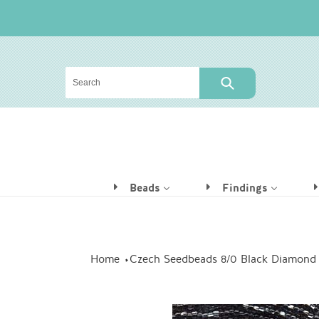
Skip
to
content
SUBMIT
Beads
Findings
Home
Czech Seedbeads 8/0 Black Diamond S