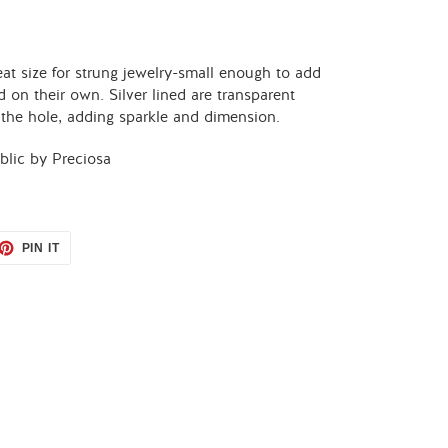
at size for strung jewelry-small enough to add
d on their own. Silver lined are transparent
h the hole, adding sparkle and dimension.
lic by Preciosa
ET
PIN
PIN IT
ON
TTER
PINTEREST