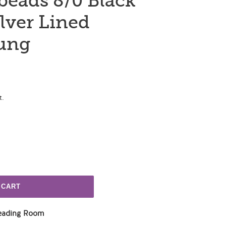
beads 8/0 Black
lver Lined
rung
t.
 CART
eading Room