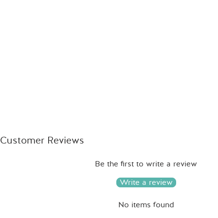
Customer Reviews
Be the first to write a review
Write a review
No items found