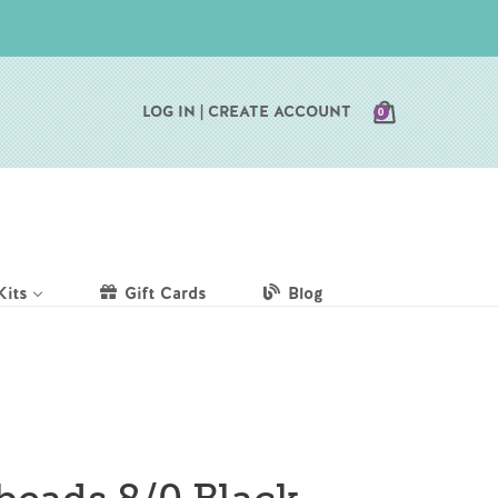
CART
LOG IN |
CREATE ACCOUNT
0
Kits
Gift Cards
Blog