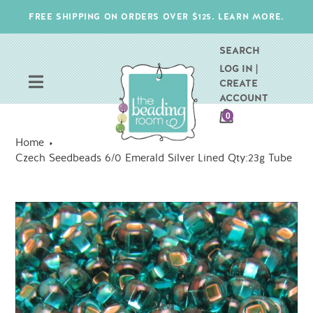
Skip
FREE SHIPPING ON ORDERS OVER $125. LEARN MORE.
to
content
SEARCH
LOG IN |
CREATE
ACCOUNT
CART
0
ITEMS
Home
Czech Seedbeads 6/0 Emerald Silver Lined Qty:23g Tube