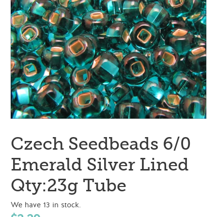
Czech Seedbeads 6/0
Emerald Silver Lined
Qty:23g Tube
We have 13 in stock.