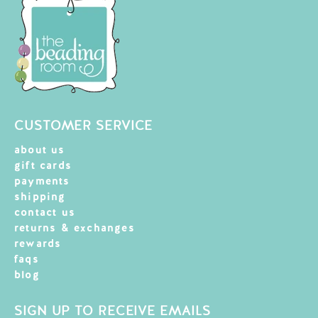
CUSTOMER SERVICE
about us
gift cards
payments
shipping
contact us
returns & exchanges
rewards
faqs
blog
SIGN UP TO RECEIVE EMAILS