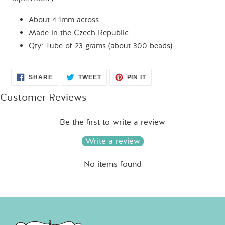
About 4.1mm across
Made in the Czech Republic
Qty: Tube of 23 grams (about 300 beads)
SHARE
TWEET
PIN
SHARE
TWEET
PIN IT
ON
ON
ON
FACEBOOK
TWITTER
PINTEREST
Customer Reviews
Be the first to write a review
Write a review
No items found