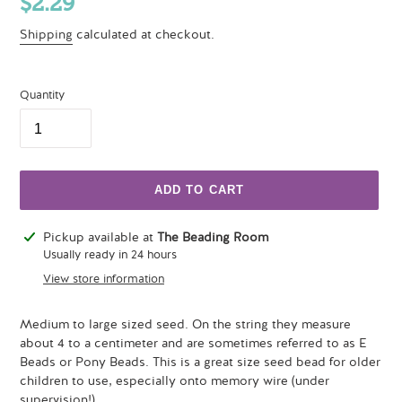
Regular
$2.29
price
Shipping
calculated at checkout.
Quantity
ADD TO CART
Adding
Pickup available at
The Beading Room
product
Usually ready in 24 hours
to
View store information
your
cart
Medium to large sized seed. On the string they measure
about 4 to a centimeter and are sometimes referred to as E
Beads or Pony Beads. This is a great size seed bead for older
children to use, especially onto memory wire (under
supervision!).