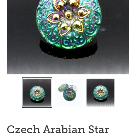
Czech Arabian Star