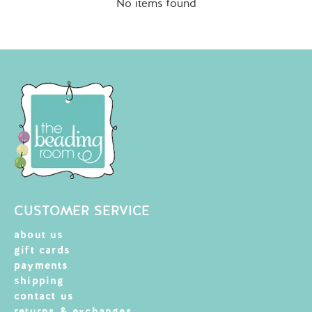
No items found
CUSTOMER SERVICE
about us
gift cards
payments
shipping
contact us
returns & exchanges