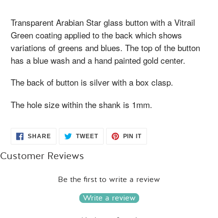
your
cart
Transparent Arabian Star glass button with a Vitrail
Green coating applied to the back which shows
variations of greens and blues. The top of the button
has a blue wash and a hand painted gold center.
The back of button is silver with a box clasp.
The hole size within the shank is 1mm.
SHARE
TWEET
PIN
SHARE
TWEET
PIN IT
ON
ON
ON
FACEBOOK
TWITTER
PINTEREST
Customer Reviews
Be the first to write a review
Write a review