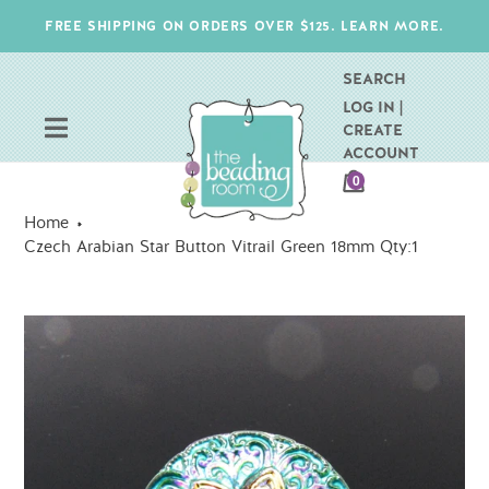
Skip
FREE SHIPPING ON ORDERS OVER $125. LEARN MORE.
to
content
SEARCH
LOG IN |
CREATE
ACCOUNT
CART
0
ITEMS
Home
Czech Arabian Star Button Vitrail Green 18mm Qty:1