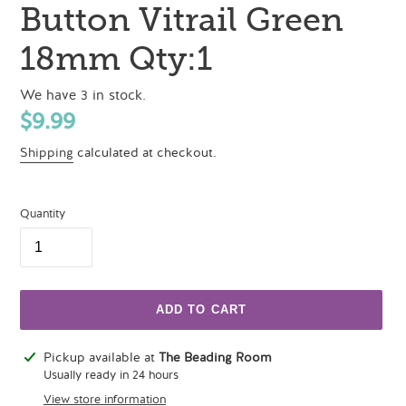
Button Vitrail Green
18mm Qty:1
We have 3 in stock.
Regular
$9.99
price
Shipping
calculated at checkout.
Quantity
ADD TO CART
Adding
Pickup available at
The Beading Room
product
Usually ready in 24 hours
to
View store information