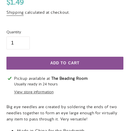
Regular
$1.49
price
Shipping
calculated at checkout.
Quantity
ADD TO CART
Adding
Pickup available at
The Beading Room
product
Usually ready in 24 hours
to
View store information
your
cart
Big eye needles are created by soldering the ends of two
needles together to form an eye large enough for virtually
any item to pass through it. Very versatile!