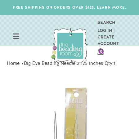
Skip
FREE SHIPPING ON ORDERS OVER $125. LEARN MORE.
to
content
SEARCH
LOG IN |
CREATE
ACCOUNT
CART
0
ITEMS
Home
Big Eye Beading Needle 2.125 inches Qty:1