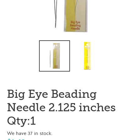
Big Eye Beading
Needle 2.125 inches
Qty:1
We have 37 in stock.