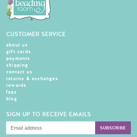
CUSTOMER SERVICE
about us
gift cards
payments
shipping
contact us
returns & exchanges
rewards
faqs
blog
SIGN UP TO RECEIVE EMAILS
SUBSCRIBE