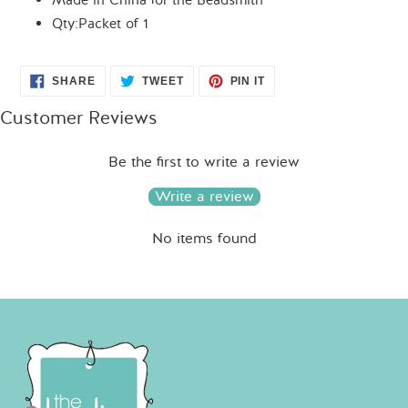
Made in China for the Beadsmith
Qty:Packet of 1
SHARE
TWEET
PIN
SHARE
TWEET
PIN IT
ON
ON
ON
FACEBOOK
TWITTER
PINTEREST
Customer Reviews
Be the first to write a review
Write a review
No items found