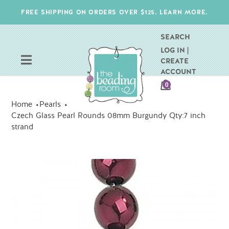
Skip
FREE SHIPPING ON ORDERS OVER $125. LEARN MORE.
to
content
SEARCH
LOG IN |
CREATE
ACCOUNT
CART
0
ITEMS
Home
Pearls
Czech Glass Pearl Rounds 08mm Burgundy Qty:7 inch
strand