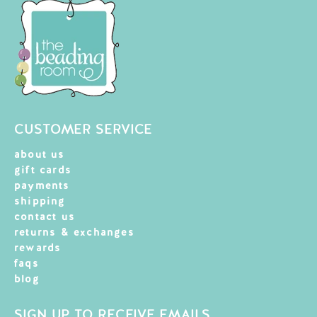
CUSTOMER SERVICE
about us
gift cards
payments
shipping
contact us
returns & exchanges
rewards
faqs
blog
SIGN UP TO RECEIVE EMAILS