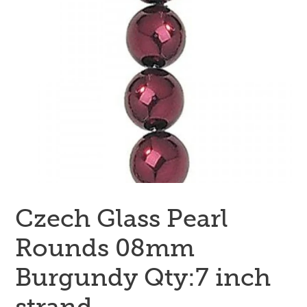
Czech Glass Pearl
Rounds 08mm
Burgundy Qty:7 inch
strand