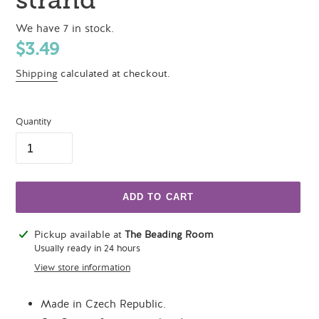
We have 7 in stock.
Regular
$3.49
price
Shipping
calculated at checkout.
Quantity
ADD TO CART
Adding
Pickup available at
The Beading Room
product
Usually ready in 24 hours
to
View store information
your
cart
Made in Czech Republic.