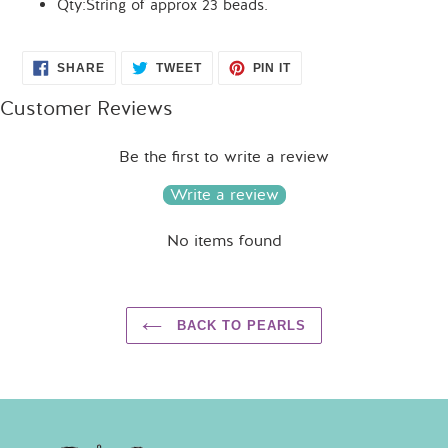
Qty:String of approx 23 beads.
SHARE
TWEET
PIN
SHARE
TWEET
PIN IT
ON
ON
ON
FACEBOOK
TWITTER
PINTEREST
Customer Reviews
Be the first to write a review
Write a review
No items found
BACK TO PEARLS